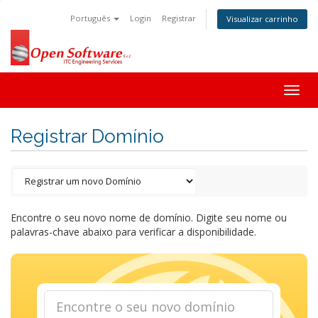
Português
Login
Registrar
Visualizar carrinho
Togg
navig
Registrar Domínio
Encontre o seu novo nome de domínio. Digite seu nome ou
palavras-chave abaixo para verificar a disponibilidade.