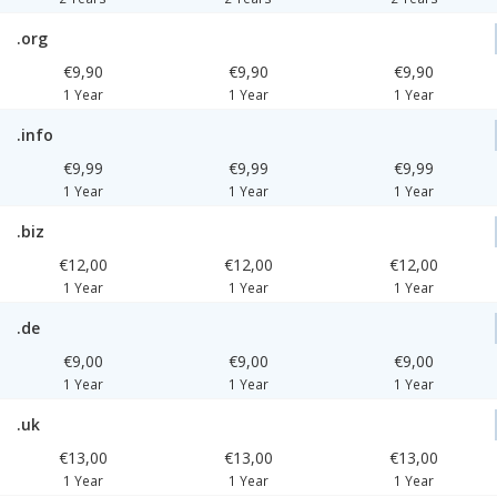
.org
€9,90
€9,90
€9,90
1 Year
1 Year
1 Year
.info
€9,99
€9,99
€9,99
1 Year
1 Year
1 Year
.biz
€12,00
€12,00
€12,00
1 Year
1 Year
1 Year
.de
€9,00
€9,00
€9,00
1 Year
1 Year
1 Year
.uk
€13,00
€13,00
€13,00
1 Year
1 Year
1 Year