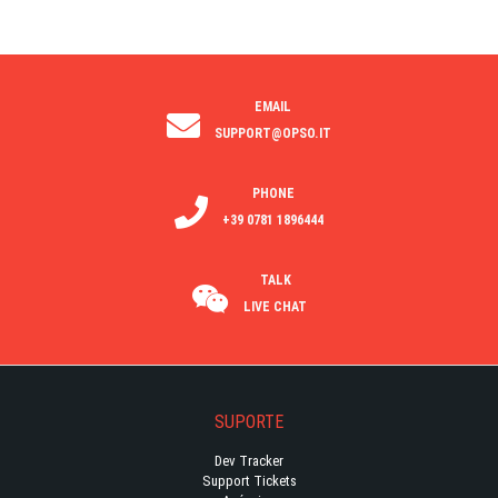
EMAIL
SUPPORT@OPSO.IT
PHONE
+39 0781 1896444
TALK
LIVE CHAT
SUPORTE
Dev Tracker
Support Tickets