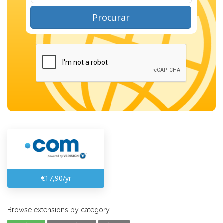
Procurar
€17,90/yr
Browse extensions by category