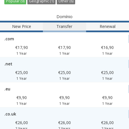
Popular (9)
Geographic (1)
Other (6)
Domínio
New Price
Transfer
Renewal
.com
€17,90
€17,90
€16,90
1 Year
1 Year
1 Year
.net
€25,00
€25,00
€25,00
1 Year
1 Year
1 Year
.eu
€9,90
€9,90
€9,90
1 Year
1 Year
1 Year
.co.uk
€26,00
€26,00
€26,00
2 Years
2 Years
2 Years