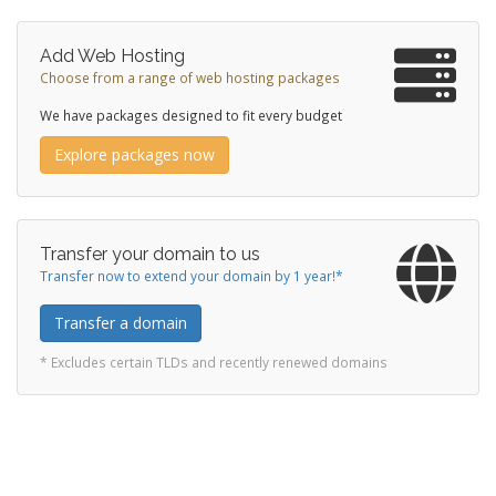
Add Web Hosting
Choose from a range of web hosting packages
We have packages designed to fit every budget
Explore packages now
Transfer your domain to us
Transfer now to extend your domain by 1 year!*
Transfer a domain
* Excludes certain TLDs and recently renewed domains