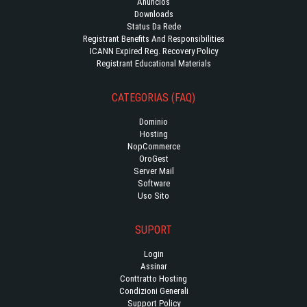
Anúncios
Downloads
Status Da Rede
Registrant Benefits And Responsibilities
ICANN Expired Reg. Recovery Policy
Registrant Educational Materials
CATEGORIAS (FAQ)
Dominio
Hosting
NopCommerce
OroGest
Server Mail
Software
Uso Sito
SUPORT
Login
Assinar
Conttratto Hosting
Condizioni Generali
Support Policy