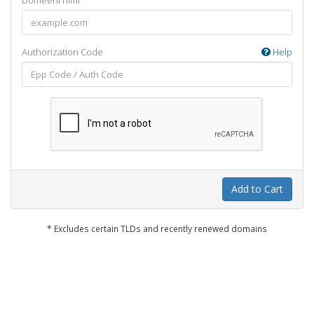
Domeeni nimi
Authorization Code
Help
Add to Cart
* Excludes certain TLDs and recently renewed domains