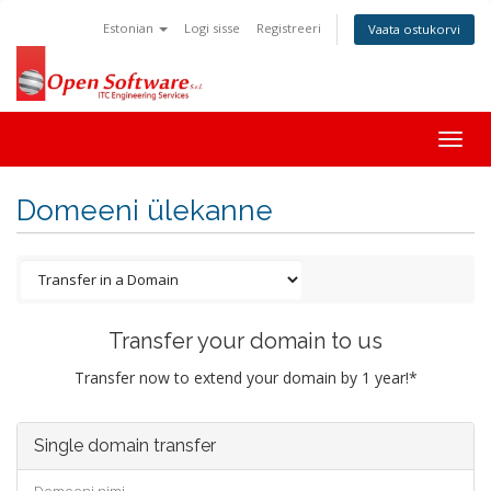
Estonian
Logi sisse
Registreeri
Vaata ostukorvi
Togg
navig
Domeeni ülekanne
Transfer your domain to us
Transfer now to extend your domain by 1 year!*
Single domain transfer