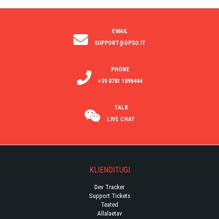
EMAIL
SUPPORT@OPSO.IT
PHONE
+39 0781 1896444
TALK
LIVE CHAT
KLIENDITUGI
Dev Tracker
Support Tickets
Teated
Allalaetav