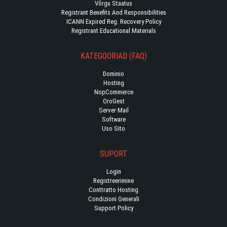
Võrgu Staatus
Registrant Benefits And Responsibilities
ICANN Expired Reg. Recovery Policy
Registrant Educational Materials
KATEGOORIAD (FAQ)
Dominio
Hosting
NopCommerce
OroGest
Server Mail
Software
Uso Sito
SUPORT
Login
Registreerimine
Conttratto Hosting
Condizioni Generali
Support Policy