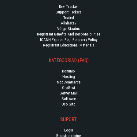
Dev Tracker
Support Tickets
Teated
Allalaetav
Võrgu Staatus
Registrant Benefits And Responsibilities
ICANN Expired Reg. Recovery Policy
Registrant Educational Materials
KATEGOORIAD (FAQ)
Dominio
Hosting
NopCommerce
OroGest
Server Mail
Software
Uso Sito
SUPORT
Login
Registreerimine