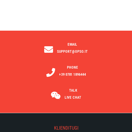
EMAIL
SUPPORT@OPSO.IT
PHONE
+39 0781 1896444
TALK
LIVE CHAT
KLIENDITUGI