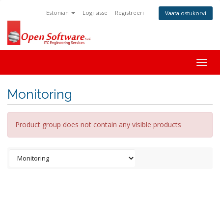
Estonian
Logi sisse
Registreeri
Vaata ostukorvi
Togg
navig
Monitoring
Product group does not contain any visible products