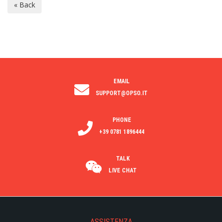
EMAIL
SUPPORT@OPSO.IT
PHONE
+39 0781 1896444
TALK
LIVE CHAT
ASSISTENZA