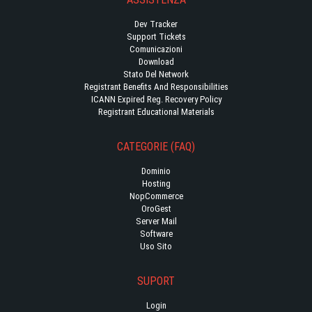
Dev Tracker
Support Tickets
Comunicazioni
Download
Stato Del Network
Registrant Benefits And Responsibilities
ICANN Expired Reg. Recovery Policy
Registrant Educational Materials
CATEGORIE (FAQ)
Dominio
Hosting
NopCommerce
OroGest
Server Mail
Software
Uso Sito
SUPORT
Login