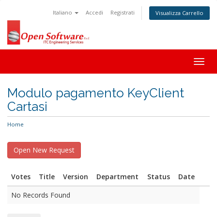
Italiano
Accedi
Registrati
Visualizza Carrello
Togg
navig
Modulo pagamento KeyClient
Cartasi
Home
Votes
Title
Version
Department
Status
Date
No Records Found